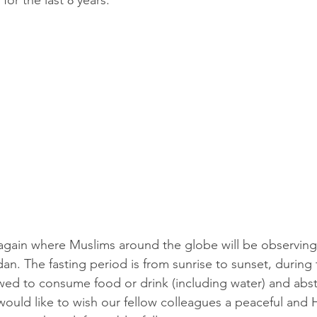
for the last 8 years.
r again where Muslims around the globe will be observing
n. The fasting period is from sunrise to sunset, during t
wed to consume food or drink (including water) and abst
would like to wish our fellow colleagues a peaceful and