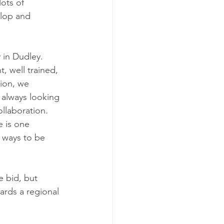
lots of 
lop and 
 in Dudley.  
, well trained, 
ion, we 
 always looking 
llaboration. 
 is one 
 ways to be 
 bid, but 
ards a regional 