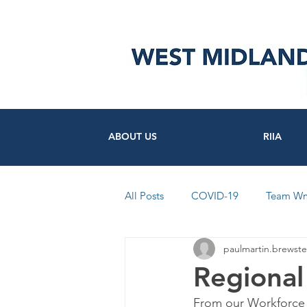
ABOUT US
RIIA
All Posts
COVID-19
Team W
paulmartin.brewste
FutureSocial
Workforce
Regional
From our Workforce
News from Council's and Trusts