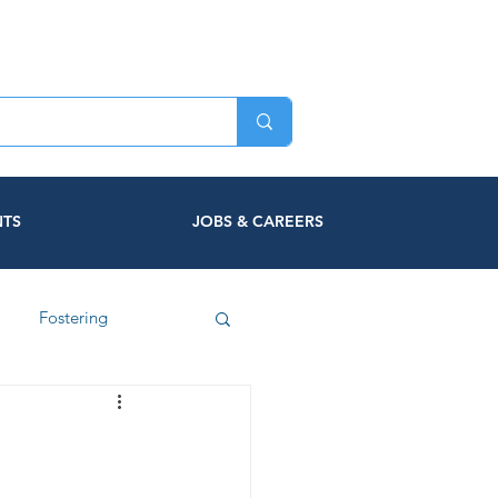
NTS
JOBS & CAREERS
Fostering
c Violence