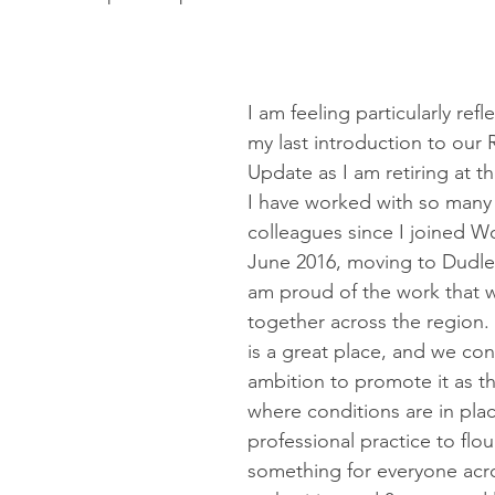
ommissioning
Shropshire
PPE
PSW
transport
I am feeling particularly refle
my last introduction to our 
Update as I am retiring at t
I have worked with so many
colleagues since I joined Wo
June 2016, moving to Dudley
am proud of the work that 
together across the region.
is a great place, and we con
ambition to promote it as t
where conditions are in plac
professional practice to flour
something for everyone acro