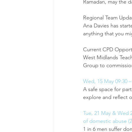
Ramadan, may the days
Regional Team Upda
Ana Davies has start
anything that you mi
Current CPD Opportu
West Midlands Teach
Group to commission
Wed, 15 May 09:30 – 
A safe space for par
explore and reflect 
Tue, 21 May & Wed 22
of domestic abuse (2
1 in 6 men suffer dom