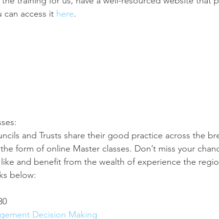
the training for us, have a well-resourced website that p
 can access it 
here
.
sses:
ncils and Trusts share their good practice across the br
n the form of online Master classes. Don’t miss your cha
like and benefit from the wealth of experience the regio
nks below:
30
agement Decision Making