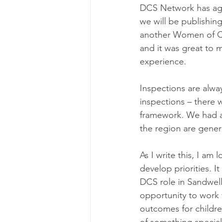
DCS Network has agr
we will be publishin
another Women of Col
and it was great to 
experience. 
Inspections are alw
inspections – there w
framework. We had a 
the region are gener
As I write this, I am
develop priorities. I
DCS role in Sandwell) 
opportunity to work
outcomes for childre