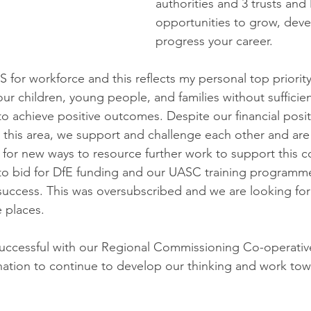
authorities and 3 trusts and 
opportunities to grow, deve
progress your career.
for workforce and this reflects my personal top priority
 children, young people, and families without sufficient
to achieve positive outcomes. Despite our financial posit
 this area, we support and challenge each other and are
 for new ways to resource further work to support this co
to bid for DfE funding and our UASC training programme
uccess. This was oversubscribed and we are looking for
 places.
uccessful with our Regional Commissioning Co-operative
ination to continue to develop our thinking and work tow