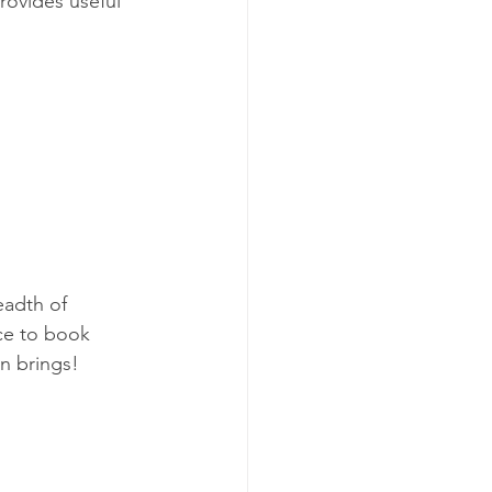
rovides useful 
eadth of 
nce to book 
n brings! 