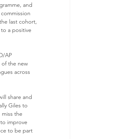
ogramme, and 
o commission 
e last cohort, 
to a positive 
D/AP 
e of the new 
agues across 
ill share and 
lly Giles to 
l miss the 
to improve 
ce to be part 