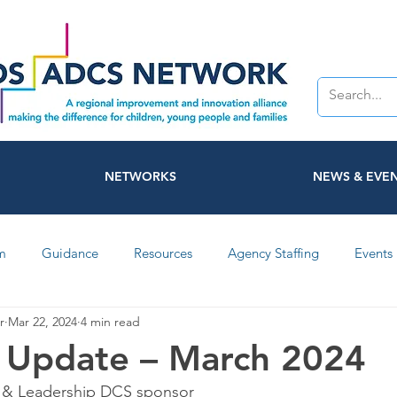
NETWORKS
NEWS & EVE
m
Guidance
Resources
Agency Staffing
Events
r
Mar 22, 2024
4 min read
Networks
Participation
NAAS
ADCS
Video
 Update – March 2024
 & Leadership DCS sponsor
Coventry
Warwickshire
Smiley Terminal
Domesti