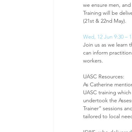
we ensure men, and t
Training will be deli
(21st & 22nd May).
Wed, 12 Jun 9:30 – 1
Join us as we learn t
can inform practition
workers.
UASC Resources:
As Catherine mentio
UASC training which
undertook the Assessm
Trainer” sessions and
tailored to local nee