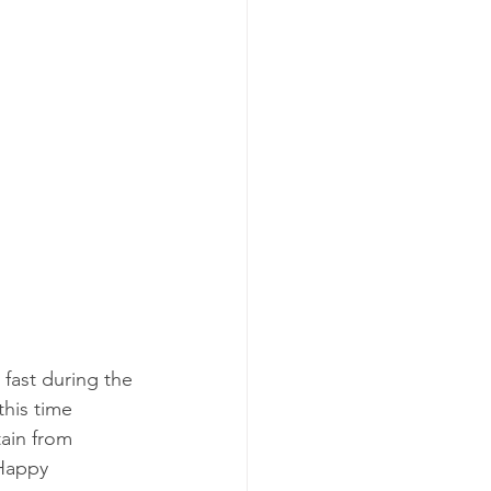
 fast during the 
his time 
ain from 
 Happy 