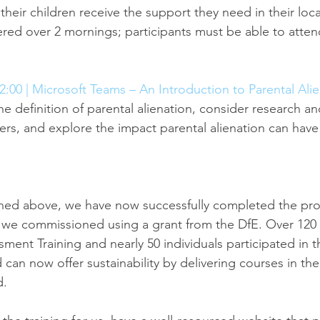
heir children receive the support they need in their loc
vered over 2 mornings; participants must be able to atte
2:00 | Microsoft Teams – An Introduction to Parental Ali
he definition of parental alienation, consider research an
ers, and explore the impact parental alienation can have
ned above, we have now successfully completed the pr
 we commissioned using a grant from the DfE. Over 120 
ent Training and nearly 50 individuals participated in th
 can now offer sustainability by delivering courses in the
d.