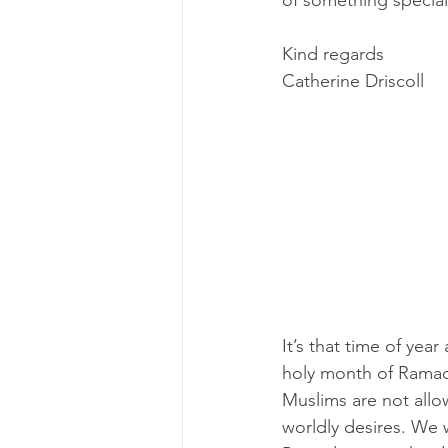
of something special 
Kind regards
Catherine Driscoll
It’s that time of yea
holy month of Ramada
Muslims are not allo
worldly desires. We 