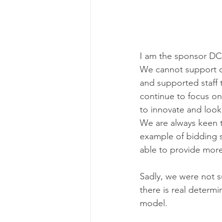
I am the sponsor DCS 
We cannot support our
and supported staff 
continue to focus on
to innovate and look
We are always keen 
example of bidding s
able to provide more
Sadly, we were not s
there is real determ
model.