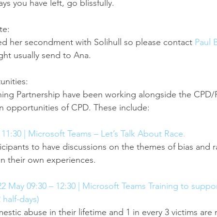
 you have left, go blissfully.
te:
ed her secondment with Solihull so please contact 
Paul 
ght usually send to Ana.
nities:
ing Partnership have been working alongside the CPD/
 opportunities of CPD. These include:
11:30 | Microsoft Teams – Let’s Talk About Race.
ticipants to have discussions on the themes of bias and r
on their own experiences.
 May 09:30 – 12:30 | Microsoft Teams Training to suppor
 half-days)
estic abuse in their lifetime and 1 in every 3 victims ar