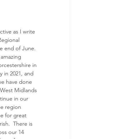
Early Help
ctive as I write 
Regional 
he end of June.  
 amazing 
rcestershire in 
 in 2021, and 
we have done 
 West Midlands 
tinue in our 
he region 
e for great 
ish.  There is 
ss our 14 