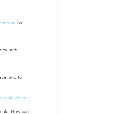
Brewster
 for 
Research 
ace, and to 
t male victims 
e male. How can 