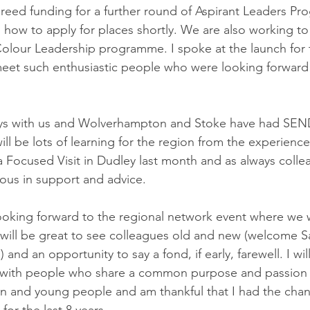
eed funding for a further round of Aspirant Leaders Pr
g how to apply for places shortly. We are also working t
our Leadership programme. I spoke at the launch for th
meet such enthusiastic people who were looking forward 
ays with us and Wolverhampton and Stoke have had SEN
ill be lots of learning for the region from the experienc
Focused Visit in Dudley last month and as always colle
ous in support and advice. 
 looking forward to the regional network event where we w
t will be great to see colleagues old and new (welcome Sa
and an opportunity to say a fond, if early, farewell. I wil
 with people who share a common purpose and passion 
n and young people and am thankful that I had the chan