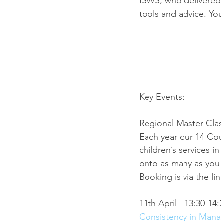
ISWS, who delivered 
tools and advice. You
Key Events:
Regional Master Cla
Each year our 14 Cou
children’s services i
onto as many as you 
Booking is via the li
11th April - 13:30-14:
Consistency in Man