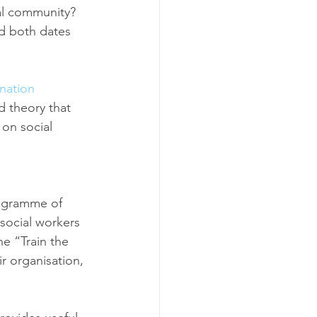
al community? 
nd both dates 
enation
d theory that 
 on social 
ogramme of 
social workers 
e “Train the 
ir organisation, 