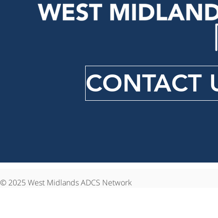
CONTACT 
© 2025 West Midlands ADCS Network