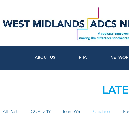
ABOUT US
RIIA
NETWOR
LAT
All Posts
COVID-19
Team Wm
Guidance
Re