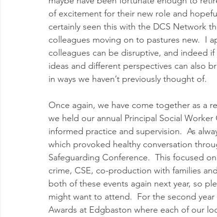
maybe have been fortunate enough to retire. 
of excitement for their new role and hopefu
certainly seen this with the DCS Network th
colleagues moving on to pastures new.  I a
colleagues can be disruptive, and indeed if 
ideas and different perspectives can also br
in ways we haven’t previously thought of.
Once again, we have come together as a regi
we held our annual Principal Social Worker
informed practice and supervision.  As alwa
which provoked healthy conversation throu
Safeguarding Conference.  This focused on a
crime, CSE, co-production with families an
both of these events again next year, so plea
might want to attend.  For the second year
Awards at Edgbaston where each of our loca