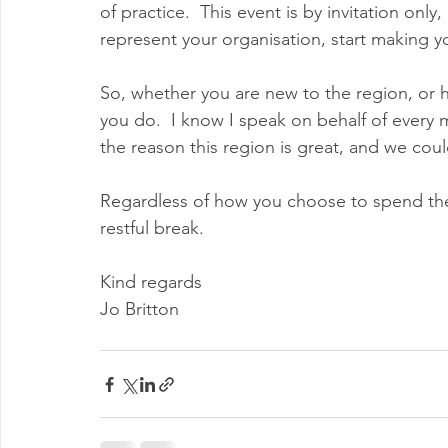
of practice.  This event is by invitation only
represent your organisation, start making 
So, whether you are new to the region, or h
you do.  I know I speak on behalf of every
the reason this region is great, and we coul
Regardless of how you choose to spend the 
restful break.
Kind regards
Jo Britton