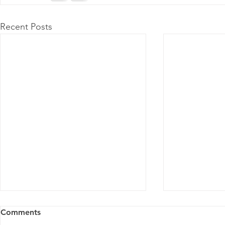
Recent Posts
Comments