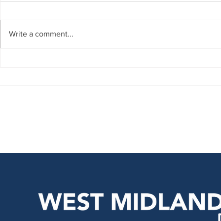
Write a comment...
Regional Update – July
Regional U
2026
2026