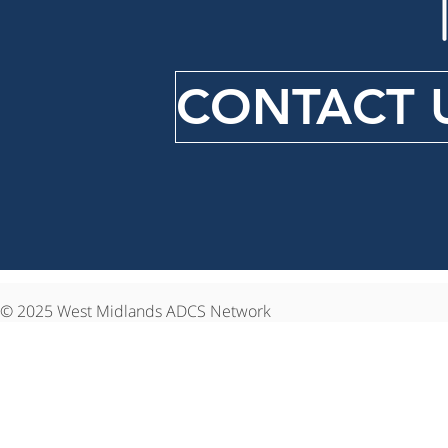
CONTACT 
© 2025 West Midlands ADCS Network