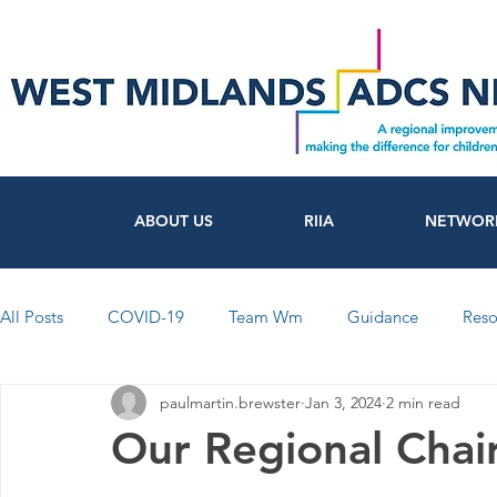
ABOUT US
RIIA
NETWOR
All Posts
COVID-19
Team Wm
Guidance
Reso
paulmartin.brewster
Jan 3, 2024
2 min read
FutureSocial
Workforce
Networks
Participati
Our Regional Chair
News from Council's and Trusts
Coventry
Warwicks