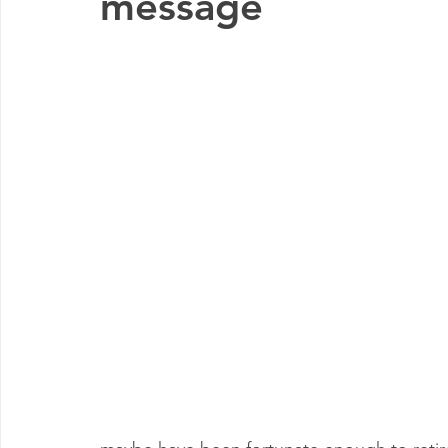
message
Early Years
Blog post
Commissioning
Shrops