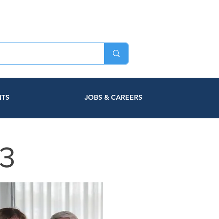
NTS
JOBS & CAREERS
3