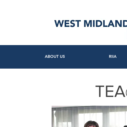
ABOUT US
RIIA
TEA