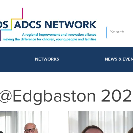
NETWORKS
NEWS & EVE
@Edgbaston 202